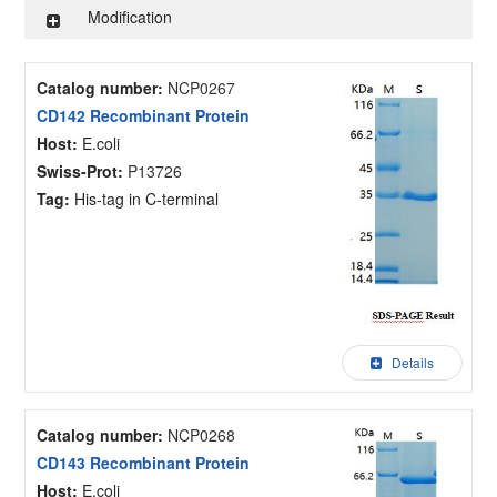
Modification
Catalog number:
NCP0267
CD142 Recombinant Protein
Host:
E.coli
Swiss-Prot:
P13726
Tag:
His-tag in C-terminal
Details
Catalog number:
NCP0268
CD143 Recombinant Protein
Host:
E.coli