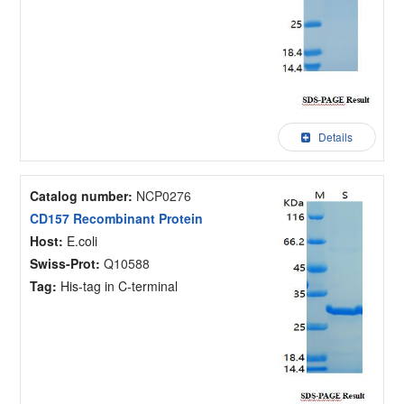
Details
Catalog number:
NCP0276
CD157 Recombinant Protein
Host:
E.coli
Swiss-Prot:
Q10588
Tag:
His-tag in C-terminal