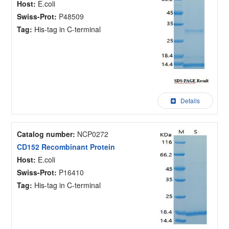
Host:
E.coli
Swiss-Prot:
P48509
Tag:
His-tag in C-terminal
Details
Catalog number:
NCP0272
CD152 Recombinant Protein
Host:
E.coli
Swiss-Prot:
P16410
Tag:
His-tag in C-terminal