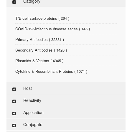
Category
T/B-cell surface proteins ( 264 )
COVID-19&Infectious disease series ( 145 )
Primary Antibodies ( 32831 )
Secondary Antibodies ( 1420 )
Plasmids & Vectors ( 4945 )
Cytokine & Recombinant Proteins ( 1071 )
ELISA Kit ( 286 )
Host
Research Reagents ( 96 )
Reactivity
Antigen-Peptide ( 3774 )
Application
Assay Kit ( 145 )
Conjugate