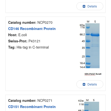
Details
Catalog number:
NCP0270
CD146 Recombinant Protein
Host:
E.coli
Swiss-Prot:
P43121
Tag:
His-tag in C-terminal
Details
Catalog number:
NCP0271
CD151 Recombinant Protein