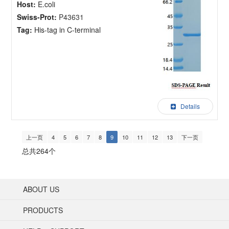
Host:
E.coli
Swiss-Prot:
P43631
Tag:
His-tag in C-terminal
Details
上一页
4
5
6
7
8
9
10
11
12
13
下一页
总共264个
ABOUT US
PRODUCTS