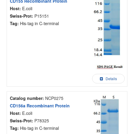
CD155 Recombinant Protein
Host:
E.coli
Swiss-Prot:
P15151
Tag:
His-tag in C-terminal
Details
Catalog number:
NCP0275
CD156a Recombinant Protein
Host:
E.coli
Swiss-Prot:
P78325
Tag:
His-tag in C-terminal