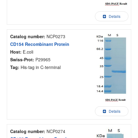
Details
Catalog number:
NCP0273
CD154 Recombinant Protein
Host:
E.coli
Swiss-Prot:
P29965
Tag:
His-tag in C-terminal
Details
Catalog number:
NCP0274