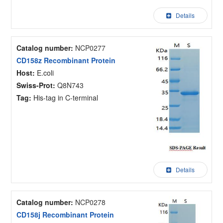
Details
Catalog number:
NCP0277
CD158z Recombinant Protein
Host:
E.coli
Swiss-Prot:
Q8N743
Tag:
His-tag in C-terminal
Details
Catalog number:
NCP0278
CD158j Recombinant Protein