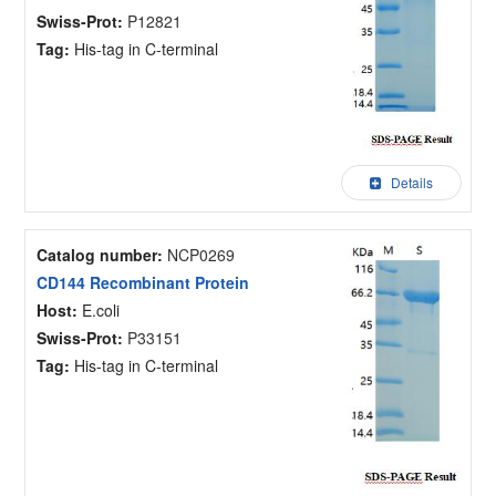
Swiss-Prot:
P12821
Tag:
His-tag in C-terminal
Details
Catalog number:
NCP0269
CD144 Recombinant Protein
Host:
E.coli
Swiss-Prot:
P33151
Tag:
His-tag in C-terminal