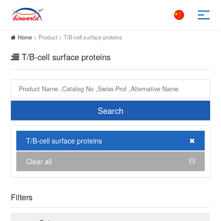
Home
> Product > T/B-cell surface proteins
T/B-cell surface proteins
Search
T/B-cell surface proteins
Clear all
Filters