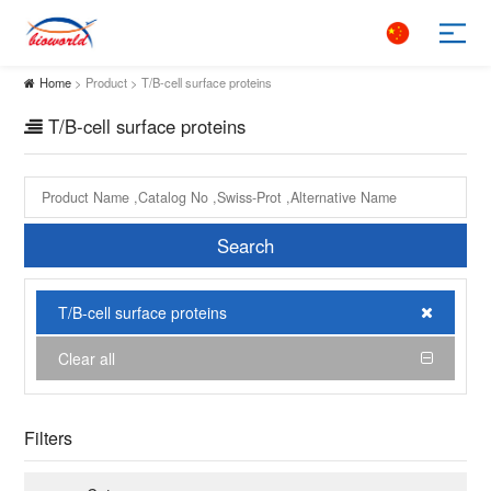
Home
> Product > T/B-cell surface proteins
T/B-cell surface proteins
Search
T/B-cell surface proteins
Clear all
Filters