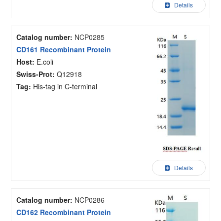
Details
Catalog number:
NCP0285
CD161 Recombinant Protein
Host:
E.coli
Swiss-Prot:
Q12918
Tag:
His-tag in C-terminal
Details
Catalog number:
NCP0286
CD162 Recombinant Protein