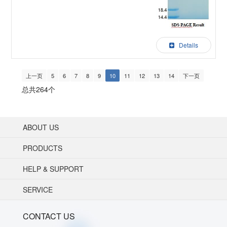
Details
上一页
5
6
7
8
9
10
11
12
13
14
下一页
总共264个
ABOUT US
PRODUCTS
HELP & SUPPORT
SERVICE
CONTACT US