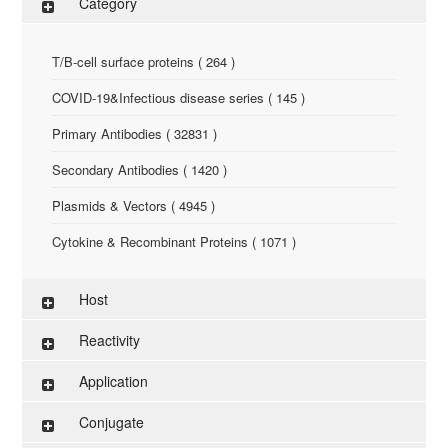
Category
T/B-cell surface proteins ( 264 )
COVID-19&Infectious disease series ( 145 )
Primary Antibodies ( 32831 )
Secondary Antibodies ( 1420 )
Plasmids & Vectors ( 4945 )
Cytokine & Recombinant Proteins ( 1071 )
ELISA Kit ( 286 )
Host
Research Reagents ( 96 )
Reactivity
Antigen-Peptide ( 3774 )
Application
Assay Kit ( 145 )
Conjugate