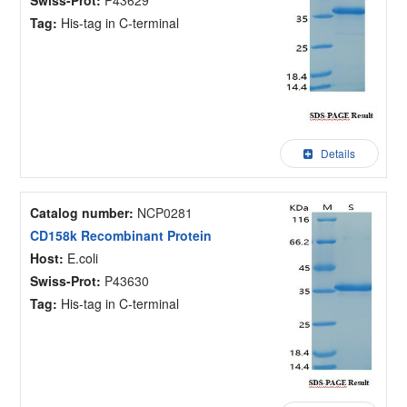
Tag:
His-tag in C-terminal
Details
Catalog number:
NCP0281
CD158k Recombinant Protein
Host:
E.coli
Swiss-Prot:
P43630
Tag:
His-tag in C-terminal