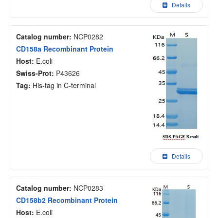
Details
Catalog number:
NCP0282
CD158a Recombinant Protein
Host:
E.coli
Swiss-Prot:
P43626
Tag:
His-tag in C-terminal
Details
Catalog number:
NCP0283
CD158b2 Recombinant Protein
Host:
E.coli