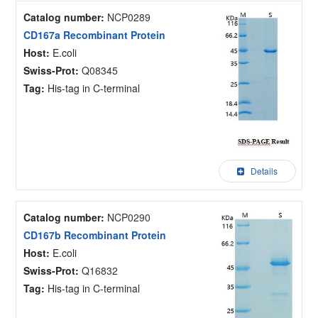
Catalog number:
NCP0289
CD167a Recombinant Protein
Host:
E.coli
Swiss-Prot:
Q08345
Tag:
His-tag in C-terminal
Details
Catalog number:
NCP0290
CD167b Recombinant Protein
Host:
E.coli
Swiss-Prot:
Q16832
Tag:
His-tag in C-terminal