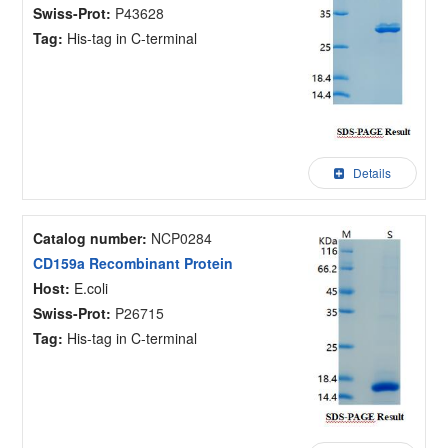
Swiss-Prot:
P43628
Tag:
His-tag in C-terminal
Details
Catalog number:
NCP0284
CD159a Recombinant Protein
Host:
E.coli
Swiss-Prot:
P26715
Tag:
His-tag in C-terminal