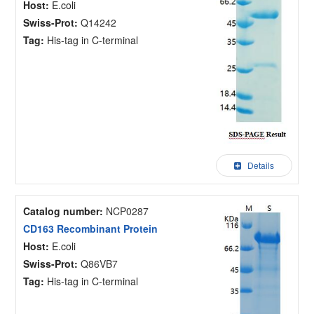
Host:
E.coli
Swiss-Prot:
Q14242
Tag:
His-tag in C-terminal
Details
Catalog number:
NCP0287
CD163 Recombinant Protein
Host:
E.coli
Swiss-Prot:
Q86VB7
Tag:
His-tag in C-terminal