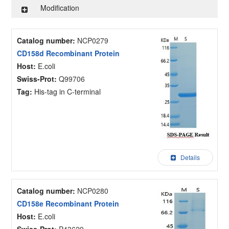
Modification
Catalog number:
NCP0279
CD158d Recombinant Protein
Host:
E.coli
Swiss-Prot:
Q99706
Tag:
His-tag in C-terminal
Details
Catalog number:
NCP0280
CD158e Recombinant Protein
Host:
E.coli
Swiss-Prot:
P43629