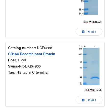
Details
Catalog number:
NCP0288
CD164 Recombinant Protein
Host:
E.coli
Swiss-Prot:
Q04900
Tag:
His-tag in C-terminal
Details