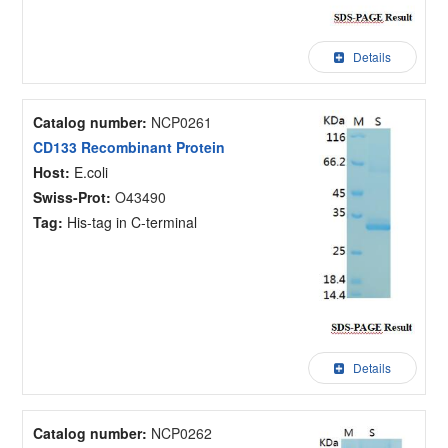
Details
Catalog number:
NCP0261
CD133 Recombinant Protein
Host:
E.coli
Swiss-Prot:
O43490
Tag:
His-tag in C-terminal
Details
Catalog number:
NCP0262