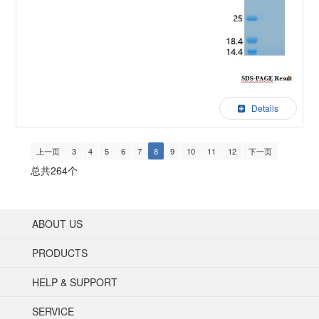
Details
上一页
3
4
5
6
7
8
9
10
11
12
下一页
总共264个
ABOUT US
PRODUCTS
HELP & SUPPORT
SERVICE