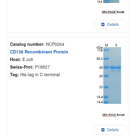
Details
Catalog number:
NCP0264
CD138 Recombinant Protein
Host:
E.coli
Swiss-Prot:
P18827
Tag:
His-tag in C-terminal
Details