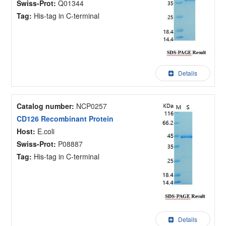
Swiss-Prot:
Q01344
Tag:
His-tag in C-terminal
Details
Catalog number:
NCP0257
CD126 Recombinant Protein
Host:
E.coli
Swiss-Prot:
P08887
Tag:
His-tag in C-terminal
Details