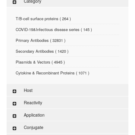
Category
T/B-cell surface proteins ( 264 )
COVID-19&Infectious disease series ( 145 )
Primary Antibodies ( 32831 )
Secondary Antibodies ( 1420 )
Plasmids & Vectors ( 4945 )
Cytokine & Recombinant Proteins ( 1071 )
ELISA Kit ( 286 )
Host
Research Reagents ( 96 )
Reactivity
Antigen-Peptide ( 3774 )
Application
Assay Kit ( 145 )
Conjugate