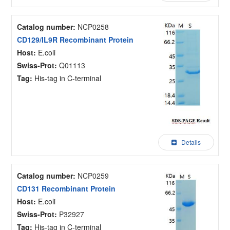
Catalog number:
NCP0258
CD129/IL9R Recombinant Protein
Host:
E.coli
Swiss-Prot:
Q01113
Tag:
His-tag in C-terminal
Details
Catalog number:
NCP0259
CD131 Recombinant Protein
Host:
E.coli
Swiss-Prot:
P32927
Tag:
His-tag in C-terminal