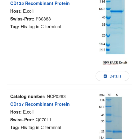
CD135 Recombinant Protein
Host:
E.coli
Swiss-Prot:
P36888
Tag:
His-tag in C-terminal
Details
Catalog number:
NCP0263
CD137 Recombinant Protein
Host:
E.coli
Swiss-Prot:
Q07011
Tag:
His-tag in C-terminal