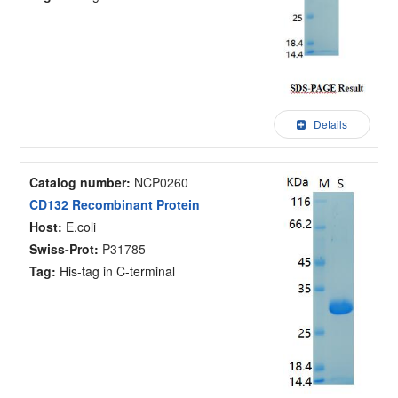
Details
Catalog number:
NCP0260
CD132 Recombinant Protein
Host:
E.coli
Swiss-Prot:
P31785
Tag:
His-tag in C-terminal