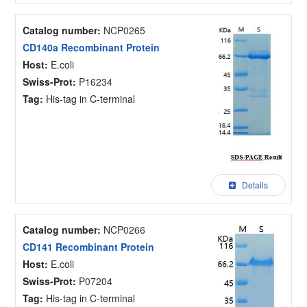
Catalog number:
NCP0265
CD140a Recombinant Protein
Host:
E.coli
Swiss-Prot:
P16234
Tag:
His-tag in C-terminal
Details
Catalog number:
NCP0266
CD141 Recombinant Protein
Host:
E.coli
Swiss-Prot:
P07204
Tag:
His-tag in C-terminal