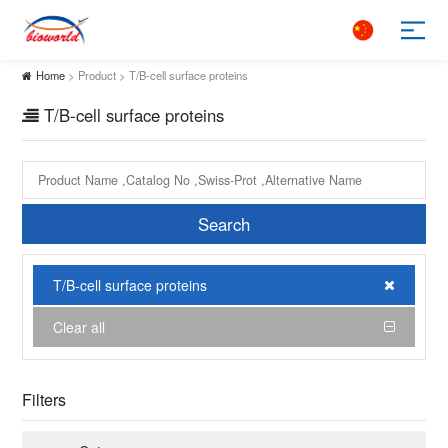
Home
> Product > T/B-cell surface proteins
T/B-cell surface proteins
Search
T/B-cell surface proteins
Clear all
Filters