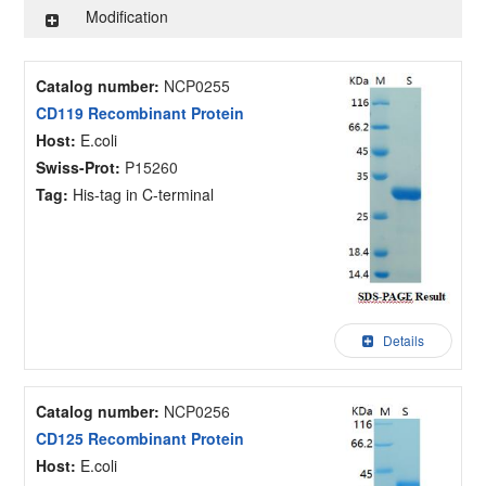
Modification
Catalog number:
NCP0255
CD119 Recombinant Protein
Host:
E.coli
Swiss-Prot:
P15260
Tag:
His-tag in C-terminal
Details
Catalog number:
NCP0256
CD125 Recombinant Protein
Host:
E.coli