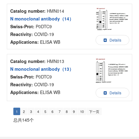
Catalog number:
HMN014
N monoclonal antibody（14）
Swiss-Prot:
P0DTC9
Reactivity:
COVID-19
Details
Applications:
ELISA WB
Catalog number:
HMN013
N monoclonal antibody（13）
Swiss-Prot:
P0DTC9
Reactivity:
COVID-19
Applications:
ELISA WB
Details
1
2
3
4
5
6
7
8
9
10
下一页
总共145个