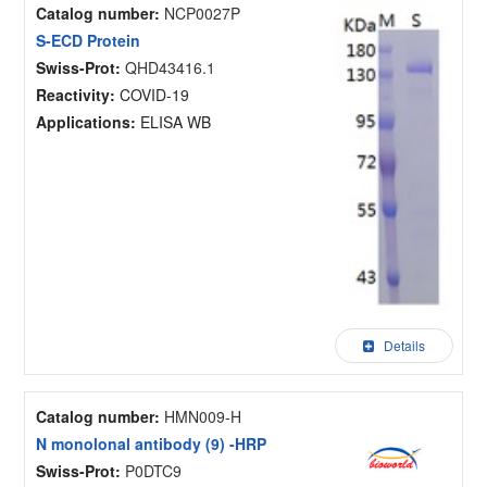
Catalog number:
NCP0027P
S-ECD Protein
Swiss-Prot:
QHD43416.1
Reactivity:
COVID-19
Applications:
ELISA WB
Details
Catalog number:
HMN009-H
N monolonal antibody (9) -HRP
Swiss-Prot:
P0DTC9