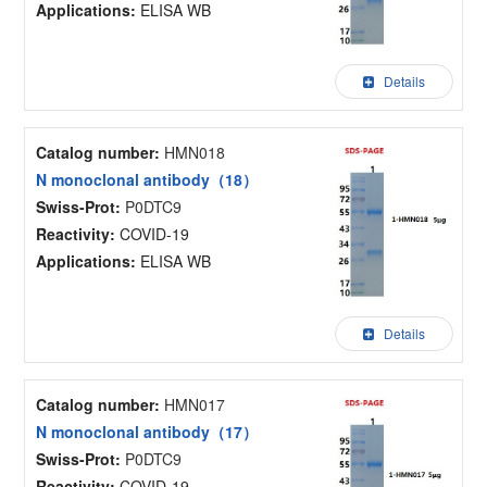
Applications:
ELISA WB
Details
Catalog number:
HMN018
N monoclonal antibody（18）
Swiss-Prot:
P0DTC9
Reactivity:
COVID-19
Applications:
ELISA WB
Details
Catalog number:
HMN017
N monoclonal antibody（17）
Swiss-Prot:
P0DTC9
Reactivity:
COVID-19