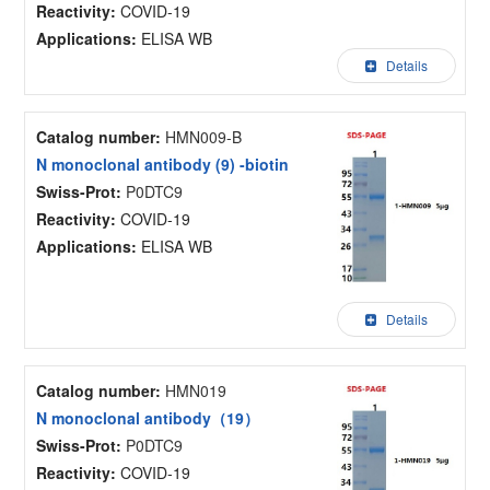
Reactivity:
COVID-19
Applications:
ELISA WB
Details
Catalog number:
HMN009-B
N monoclonal antibody (9) -biotin
Swiss-Prot:
P0DTC9
Reactivity:
COVID-19
Applications:
ELISA WB
Details
Catalog number:
HMN019
N monoclonal antibody（19）
Swiss-Prot:
P0DTC9
Reactivity:
COVID-19