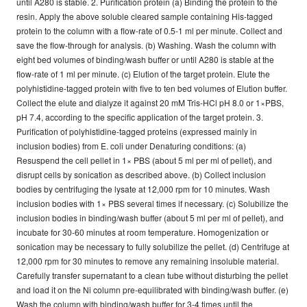
until A280 is stable. 2. Purification protein (a) Binding the protein to the
resin. Apply the above soluble cleared sample containing His-tagged
protein to the column with a flow-rate of 0.5-1 ml per minute. Collect and
save the flow-through for analysis. (b) Washing. Wash the column with
eight bed volumes of binding/wash buffer or until A280 is stable at the
flow-rate of 1 ml per minute. (c) Elution of the target protein. Elute the
polyhistidine-tagged protein with five to ten bed volumes of Elution buffer.
Collect the elute and dialyze it against 20 mM Tris-HCl pH 8.0 or 1×PBS,
pH 7.4, according to the specific application of the target protein. 3.
Purification of polyhistidine-tagged proteins (expressed mainly in
inclusion bodies) from E. coli under Denaturing conditions: (a)
Resuspend the cell pellet in 1× PBS (about 5 ml per ml of pellet), and
disrupt cells by sonication as described above. (b) Collect inclusion
bodies by centrifuging the lysate at 12,000 rpm for 10 minutes. Wash
inclusion bodies with 1× PBS several times if necessary. (c) Solubilize the
inclusion bodies in binding/wash buffer (about 5 ml per ml of pellet), and
incubate for 30-60 minutes at room temperature. Homogenization or
sonication may be necessary to fully solubilize the pellet. (d) Centrifuge at
12,000 rpm for 30 minutes to remove any remaining insoluble material.
Carefully transfer supernatant to a clean tube without disturbing the pellet
and load it on the Ni column pre-equilibrated with binding/wash buffer. (e)
Wash the column with binding/wash buffer for 3-4 times until the