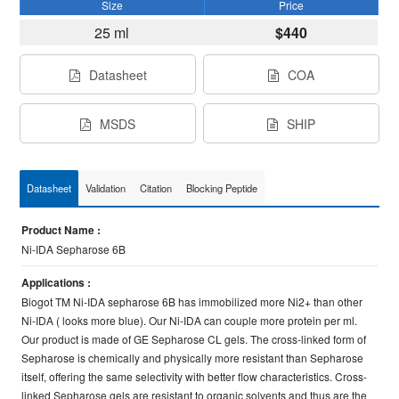
Size
Price
25 ml
$440
Datasheet
COA
MSDS
SHIP
Datasheet
Validation
Citation
Blocking Peptide
Product Name :
Ni-IDA Sepharose 6B
Applications :
Biogot TM Ni-IDA sepharose 6B has immobilized more Ni2+ than other
Ni-IDA ( looks more blue). Our Ni-IDA can couple more protein per ml.
Our product is made of GE Sepharose CL gels. The cross-linked form of
Sepharose is chemically and physically more resistant than Sepharose
itself, offering the same selectivity with better flow characteristics. Cross-
linked Sepharose gels are resistant to organic solvents and thus are the