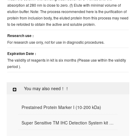
absorption at 280 nm is close to zero. (f) Elute with minimal volume of
elution buffer. Note: The process recommended here is the purification of
protein from inclusion body, the eluted protein from this process may need
to be refolded to obtain the active and soluble protein.
Research use :
For research use only, not for use in diagnostic procedures.
Expiration Date :
The validity of reagents in kit is six months (Please use within the validity
period ).
You may also need！！
Prestained Protein Marker I (10-200 kDa)
Super Sensitive TM IHC Detection System kit （Mouse/Rabbit）