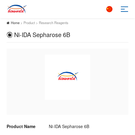
Home
> Product > Research Reagents
Ni-IDA Sepharose 6B
Product Name
Ni-IDA Sepharose 6B