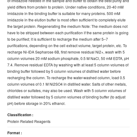
of imidazole needed in the sample and buffer to obtain the best purity and
yield differs from protein to protein. Under native conditions, 20-40 mM
imidazole in the binding buffer is suitable for many proteins. 500 mM
imidazole in the elution buffer is most often sufficient to completely elute
the target protein. Regenerating the medium Note: The medium does not
have to be stripped between each purification if the same protein is going
to be purified; it is sufficient to recharge the medium after 5–7
purifications, depending on the cell extract volume, target protein, etc. To
recharge Ni-IDA Sepharose 6B, first remove residual Ni2+, wash with 5
column volumes 20 mM sodium phosphate, 0.5 M NaCl, 50 mM EDTA, pH
7.4. Remove residual EDTA by washing with at least 5 column volumes of
binding buffer followed by 5 column volumes of distilled water before
recharging the column. To recharge the water-washed column, load 0.5
column volumes of 0.1 M Ni2SO4 in distilled water. Salts of other metals,
chlorides or sulfates, may also be used. Wash with 5 column volumes of
distilled water followed by 5 column volumes of binding buffer (to adjust
pH) before storage in 20% ethanol.
Classification :
Protein Related Reagents
Format :