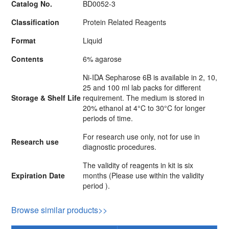
Catalog No.
BD0052-3
Classification
Protein Related Reagents
Format
Liquid
Contents
6% agarose
Ni-IDA Sepharose 6B is available in 2, 10,
25 and 100 ml lab packs for different
Storage & Shelf Life
requirement. The medium is stored in
20% ethanol at 4°C to 30°C for longer
periods of time.
For research use only, not for use in
Research use
diagnostic procedures.
The validity of reagents in kit is six
Expiration Date
months (Please use within the validity
period ).
Browse similar products>>