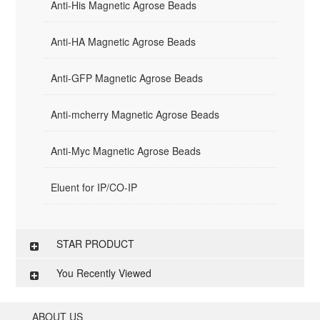
Anti-His Magnetic Agrose Beads
Anti-HA Magnetic Agrose Beads
Anti-GFP Magnetic Agrose Beads
Anti-mcherry Magnetic Agrose Beads
Anti-Myc Magnetic Agrose Beads
Eluent for IP/CO-IP
STAR PRODUCT
You Recently Viewed
ABOUT US