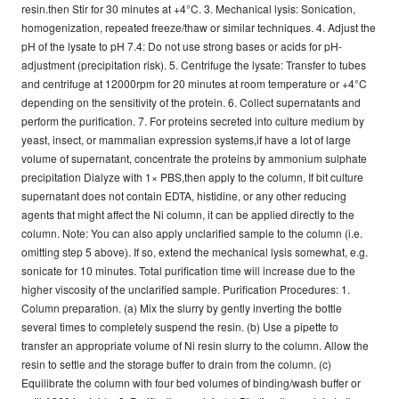
resin.then Stir for 30 minutes at +4°C. 3. Mechanical lysis: Sonication,
homogenization, repeated freeze/thaw or similar techniques. 4. Adjust the
pH of the lysate to pH 7.4: Do not use strong bases or acids for pH-
adjustment (precipitation risk). 5. Centrifuge the lysate: Transfer to tubes
and centrifuge at 12000rpm for 20 minutes at room temperature or +4°C
depending on the sensitivity of the protein. 6. Collect supernatants and
perform the purification. 7. For proteins secreted into culture medium by
yeast, insect, or mammalian expression systems,if have a lot of large
volume of supernatant, concentrate the proteins by ammonium sulphate
precipitation Dialyze with 1× PBS,then apply to the column, If bit culture
supernatant does not contain EDTA, histidine, or any other reducing
agents that might affect the Ni column, it can be applied directly to the
column. Note: You can also apply unclarified sample to the column (i.e.
omitting step 5 above). If so, extend the mechanical lysis somewhat, e.g.
sonicate for 10 minutes. Total purification time will increase due to the
higher viscosity of the unclarified sample. Purification Procedures: 1.
Column preparation. (a) Mix the slurry by gently inverting the bottle
several times to completely suspend the resin. (b) Use a pipette to
transfer an appropriate volume of Ni resin slurry to the column. Allow the
resin to settle and the storage buffer to drain from the column. (c)
Equilibrate the column with four bed volumes of binding/wash buffer or