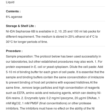
Liquid
Contents :
6% agarose
Storage & Shelf Life :
Ni-IDA Sepharose 6B is available in 2, 10, 25 and 100 ml lab packs for
different requirement. The medium is stored in 20% ethanol at 4°C to
30°C for longer periods of time.
Procedure :
Sample preparation: The protocol below has been used successfully in
our laboratories, but other established procedures may also work. 1. For
protein expressed in E. coli or yeast cytoplasm. Dilute the cell paste: Add
5-10 ml of binding buffer for each gram of cell paste. It is essential that the
sample and binding buffers contain the same concenctration of imidazole
to prevent binding of host cell proteins with exposed histidines.At the
same time , remove large particles and high concentration of reagents
such as EDTA, amino acids and reducing agents, which can destroy Ni-
IDA resins. 2. Enzymatic lysis: 0.2 mg/ml lysozyme, 20 µg/ml DNAse, 1
mM MgCl2, 1 mM PMSF (final concentrations) or other protease
inhibitors. The inhibitors must have no effect on the ability of the Ni