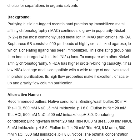
choice for separations in organic solvents
Background :
Purifying histidine-tagged recombinant proteins by immobilized metal
affinity chromatography (IMAC) continues to grow in popularity. Nickel
(Ni2+) is the most commonly used metal ion in IMAC purifications. Ni-IDA
Sepharose 6B consists of 90 μm beads of highly cross-linked agarose, to
which a chelating ligand has been immobilized. This chelating group has
then been charged with nickel (Ni2+) ions. To compare with other Nickel
affinity chromatography, Ni-IDA has higher protein-binding capacity. It has
low Ni2+ leakage and is compatible with a wide range of additives used
in protein purification. Its high flow properties make it excellent for scale-
up and gravity flow column purification.
Alternative Name :
Recommended buﬀers: Native conditions: Binding/wash buffer: 20 mM
Tris-HCl, 500 mM NaCl, 5 mM imidazole, pH 8.0. Elution buffer: 20 mM
Tris-HCl, 500 mM NaCl, 500 mM imidazole, pH 8.0. Denaturing
conditions: Binding/wash buffer: 20 mM Tris-HCl, 8 M urea, 500 mM NaCl,
5 mM imidazole, pH 8.0. Elution buffer: 20 mM Tris-HCl, 8 M urea, 500
mM NaCl, 500 mM imidazole, pH 8.0. Notice: The optimal concentration