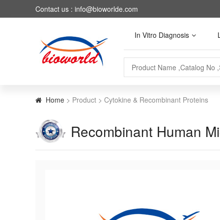
Contact us : info@bioworlde.com
In Vitro Diagnosis
Home
> Product > Cytokine & Recombinant Proteins
Recombinant Human Migr