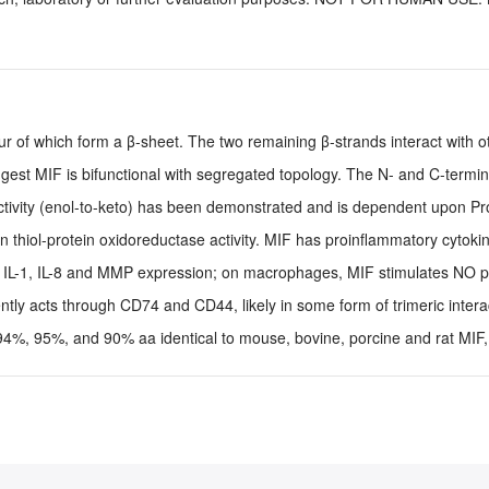
ur of which form a β-sheet. The two remaining β-strands interact with 
uggest MIF is bifunctional with segregated topology. The N- and C-termi
ctivity (enol-to-keto) has been demonstrated and is dependent upon Pro
thiol-protein oxidoreductase activity. MIF has proinflammatory cytokine
s, IL-1, IL-8 and MMP expression; on macrophages, MIF stimulates NO p
tly acts through CD74 and CD44, likely in some form of trimeric intera
%, 95%, and 90% aa identical to mouse, bovine, porcine and rat MIF, 