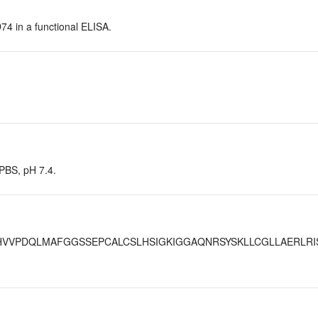
D74 in a functional ELISA.
 PBS, pH 7.4.
VVPDQLMAFGGSSEPCALCSLHSIGKIGGAQNRSYSKLLCGLLAERLRI