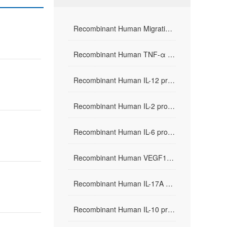
Recombinant Human Migration Inhibitor Factor(rHuMIF)
Recombinant Human TNF-α protein
Recombinant Human IL-12 protein
Recombinant Human IL-2 protein
Recombinant Human IL-6 protein
Recombinant Human VEGF165 protein
Recombinant Human IL-17A protein
Recombinant Human IL-10 protein