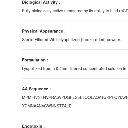
Biological Activity :
Fully biologically active measured by its ability to bind rhC
Physical Appearance :
Sterile Filtered White lyophilized (freeze-dried) powder.
Formulation :
Lyophilized from a 0.2mm filtered concentrated solution in
AA Sequence :
MPMFIVNTNVPRASVPDGFLSELTQQLAQATGKPPQYIAVH
YDMNAANVGWNNSTFALE
Endotoxin :