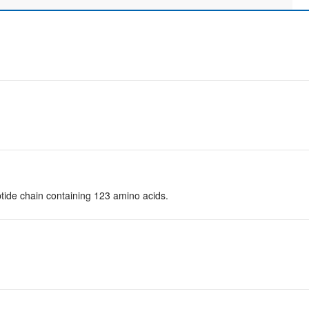
tide chain containing 123 amino acids.