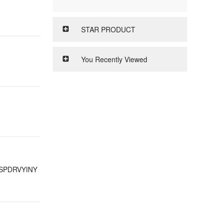
STAR PRODUCT
You Recently Viewed
SPDRVYINY