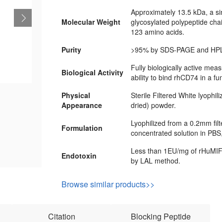
Approximately 13.5 kDa, a si
Molecular Weight
glycosylated polypeptide cha
123 amino acids.
Purity
>95% by SDS-PAGE and HPL
Fully biologically active meas
Biological Activity
ability to bind rhCD74 in a fu
Physical
Sterile Filtered White lyophil
Appearance
dried) powder.
Lyophilized from a 0.2mm fil
Formulation
concentrated solution in PBS
Less than 1EU/mg of rHuMIF
Endotoxin
by LAL method.
Browse similar products>>
Citation
Blocking Peptide