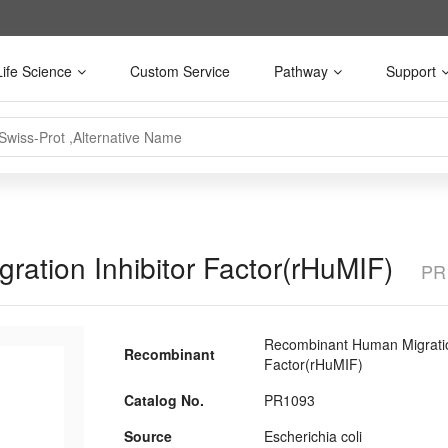
Life Science
Custom Service
Pathway
Support
ation Inhibitor Factor(rHuMIF)
PR
Recombinant Human Migration
Recombinant
Factor(rHuMIF)
Catalog No.
PR1093
Source
Escherichia coli