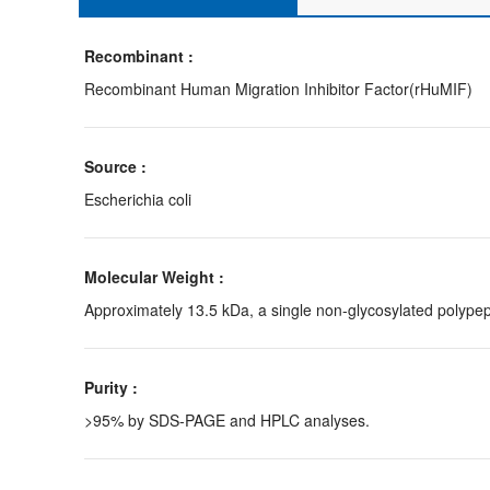
Recombinant :
Recombinant Human Migration Inhibitor Factor(rHuMIF)
Source :
Escherichia coli
Molecular Weight :
Approximately 13.5 kDa, a single non-glycosylated polypep
Purity :
>95% by SDS-PAGE and HPLC analyses.