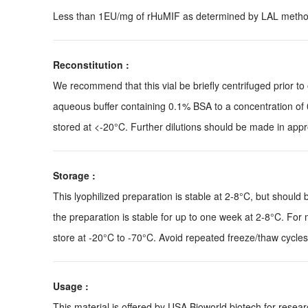
Less than 1EU/mg of rHuMIF as determined by LAL metho
Reconstitution :
We recommend that this vial be briefly centrifuged prior to o
aqueous buffer containing 0.1% BSA to a concentration of 
stored at <-20°C. Further dilutions should be made in appro
Storage :
This lyophilized preparation is stable at 2-8°C, but should 
the preparation is stable for up to one week at 2-8°C. For m
store at -20°C to -70°C. Avoid repeated freeze/thaw cycles
Usage :
This material is offered by USA Bioworld biotech for res