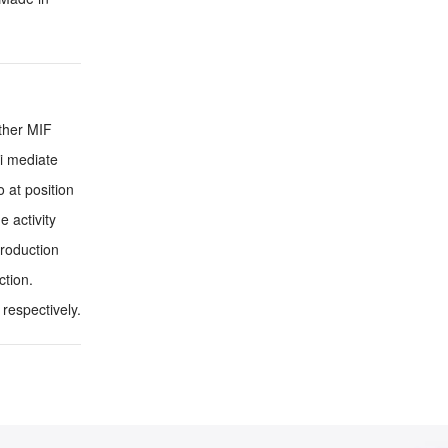
other MIF
ni mediate
 at position
 activity
roduction
ction.
respectively.