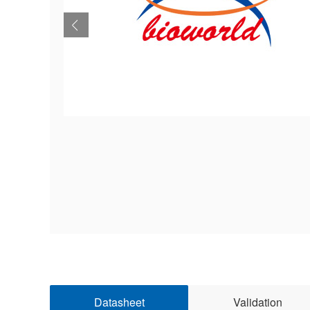
Datasheet
Validation