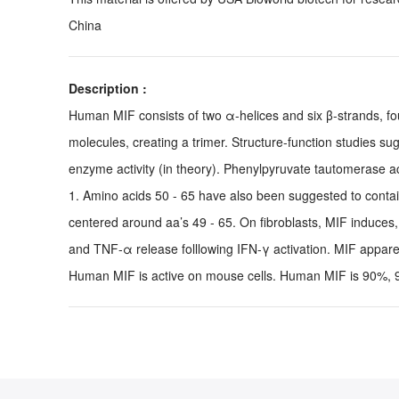
China
Description :
Human MIF consists of two α-helices and six β-strands, fo
molecules, creating a trimer. Structure-function studies s
enzyme activity (in theory). Phenylpyruvate tautomerase a
1. Amino acids 50 - 65 have also been suggested to contain 
centered around aa’s 49 - 65. On fibroblasts, MIF induce
and TNF-α release folllowing IFN-γ activation. MIF apparen
Human MIF is active on mouse cells. Human MIF is 90%, 94