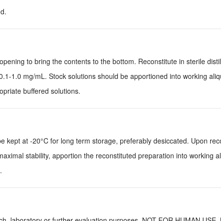
d.
pening to bring the contents to the bottom. Reconstitute in sterile disti
0.1-1.0 mg/mL. Stock solutions should be apportioned into working ali
priate buffered solutions.
be kept at -20°C for long term storage, preferably desiccated. Upon reco
aximal stability, apportion the reconstituted preparation into working a
.
earch, laboratory or further evaluation purposes. NOT FOR HUMAN USE.