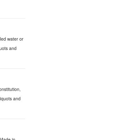
lled water or
quots and
nstitution,
liquots and
 Made in