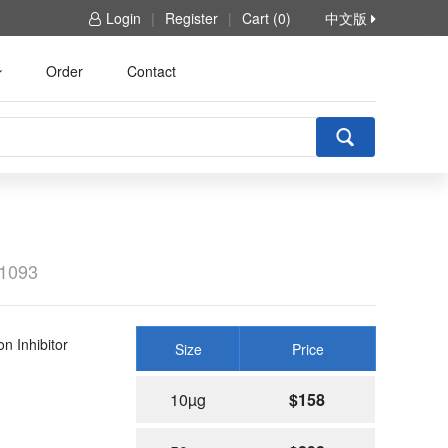
Login
|
Register
|
Cart (0)
中文版
Order
Contact
1093
 Inhibitor
Size
Price
10µg
$158