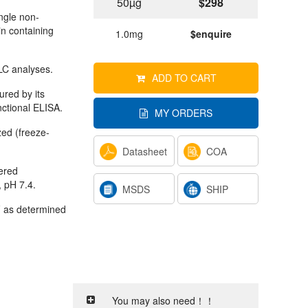
50µg
$298
ngle non-
in containing
1.0mg
$enquire
C analyses.
ADD TO CART
ured by its
nctional ELISA.
MY ORDERS
ized (freeze-
Datasheet
COA
tered
, pH 7.4.
MSDS
SHIP
 as determined
You may also need！！